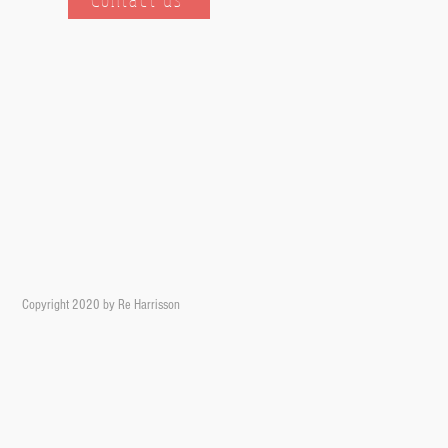
Copyright 2020 by Re Harrisson