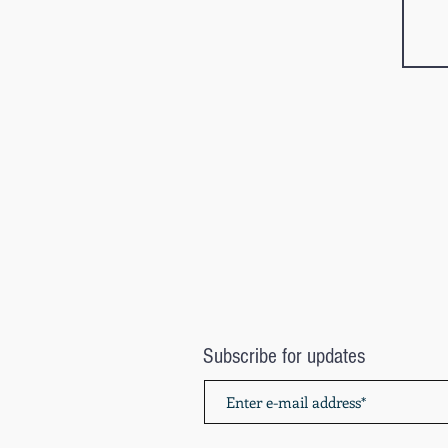
Subscribe for updates