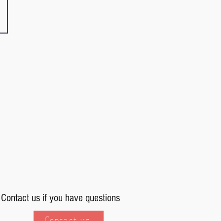
Contact us if you have questions
Contact us