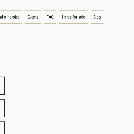
nd a harpist
Events
FAQ
Harps for sale
Blog