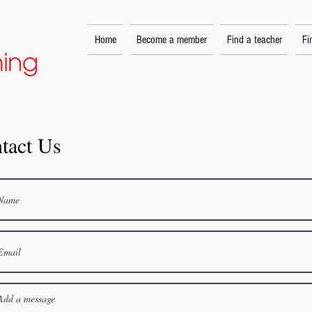
Home
Become a member
Find a teacher
Fi
tact Us