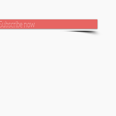
Subscribe now