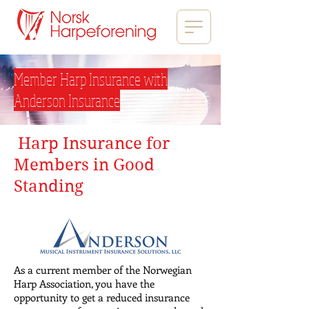
Member Harp Insurance with
Anderson Insurance
Harp Insurance for
Members in Good
Standing
As a current member of the Norwegian
Harp Association, you have the
opportunity to get a reduced insurance