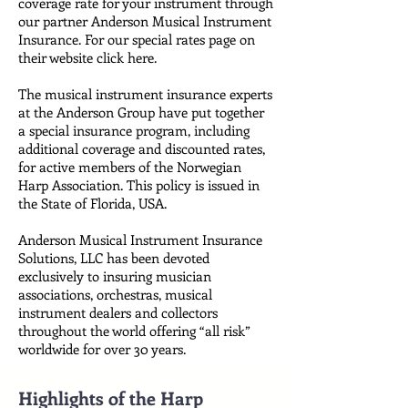
coverage rate for your instrument through
our partner Anderson Musical Instrument
Insurance. For our special rates page on
their website click here.
The musical instrument insurance experts
at the Anderson Group have put together
a special insurance program, including
additional coverage and discounted rates,
for active members of the Norwegian
Harp Association. This policy is issued in
the State of Florida, USA.
Anderson Musical Instrument Insurance
Solutions, LLC has been devoted
exclusively to insuring musician
associations, orchestras, musical
instrument dealers and collectors
throughout the world offering “all risk”
worldwide for over 30 years.
Highlights of the Harp