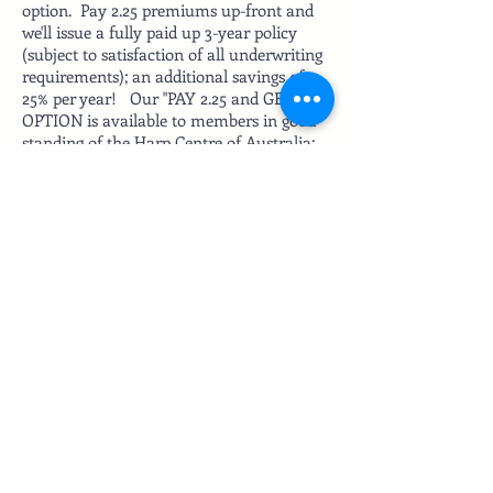
option. Pay 2.25 premiums up-front and
we'll issue a fully paid up 3-year policy
(subject to satisfaction of all underwriting
requirements); an additional savings of
25% per year! Our "PAY 2.25 and GET 3"
OPTION is available to members in good
standing of the Harp Centre of Australia;
membership verified annually during the
3-year policy term.
ABOUT US
READ MORE
Subscribe for updates