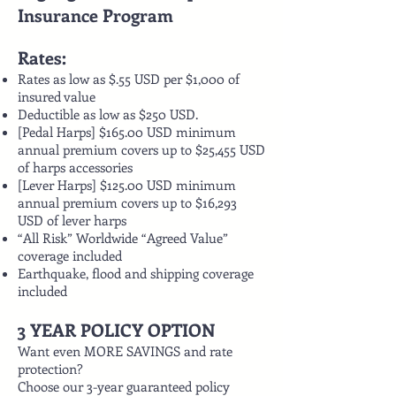
Insurance Program
Rates:
Rates as low as $.55 USD per $1,000 of
insured value
Deductible as low as $250 USD.
[Pedal Harps] $165.00 USD minimum
annual premium covers up to $25,455 USD
of harps accessories
[Lever Harps] $125.00 USD minimum
annual premium covers up to $16,293
USD of lever harps
“All Risk” Worldwide “Agreed Value”
coverage included
Earthquake, flood and shipping coverage
included
3 YEAR POLICY OPTION
Want even MORE SAVINGS and rate
protection?
Choose our 3-year guaranteed policy